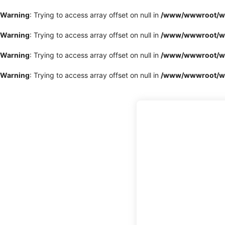
Warning
: Trying to access array offset on null in
/www/wwwroot/www
Warning
: Trying to access array offset on null in
/www/wwwroot/www
Warning
: Trying to access array offset on null in
/www/wwwroot/www
Warning
: Trying to access array offset on null in
/www/wwwroot/www