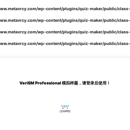
.metavrcy.com/wp-content/plugins/quiz-maker/public/class-
.metavrcy.com/wp-content/plugins/quiz-maker/public/class-
.metavrcy.com/wp-content/plugins/quiz-maker/public/class-
.metavrcy.com/wp-content/plugins/quiz-maker/public/class-
VeriSM Professional
模拟样题，请登录后使用！