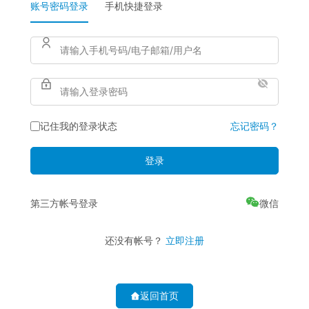
账号密码登录
手机快捷登录
记住我的登录状态
忘记密码？
登录
第三方帐号登录
还没有帐号？
立即注册
返回首页