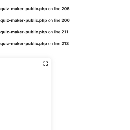
quiz-maker-public.php
on line
205
quiz-maker-public.php
on line
206
quiz-maker-public.php
on line
211
quiz-maker-public.php
on line
213